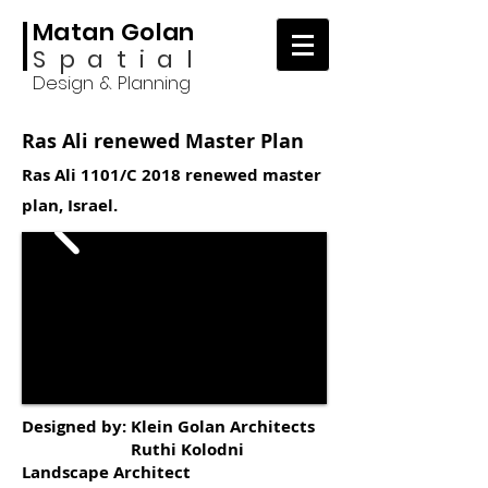
Matan Golan
Spatial
Design & Planning
Ras Ali renewed Master Plan
Ras Ali 1101/C 2018 renewed master
plan, Israel.
Designed by: Klein Golan Architects
Ruthi Kolodni
Landscape Architect